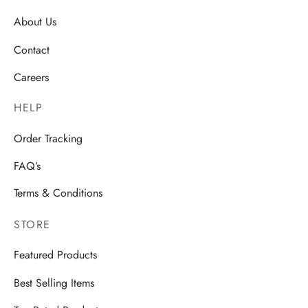
About Us
Contact
Careers
HELP
Order Tracking
FAQ’s
Terms & Conditions
STORE
Featured Products
Best Selling Items