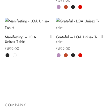
₹
599.00
Manifesting – LOA
Grateful – LOA Unisex T-
Unisex T-shirt
shirt
₹
599.00
₹
599.00
COMPANY