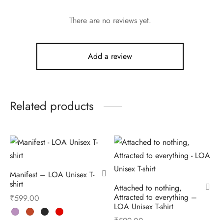
There are no reviews yet.
Add a review
Related products
Manifest – LOA Unisex T-
shirt
Attached to nothing,
Attracted to everything –
₹
599.00
LOA Unisex T-shirt