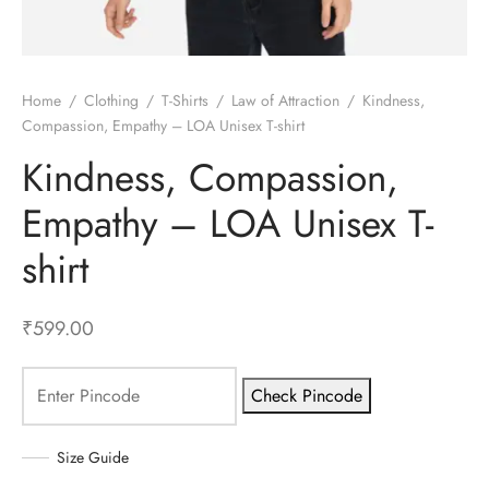
Home
/
Clothing
/
T-Shirts
/
Law of Attraction
/
Kindness,
Compassion, Empathy – LOA Unisex T-shirt
Kindness, Compassion,
Empathy – LOA Unisex T-
shirt
₹
599.00
Check Pincode
Size Guide