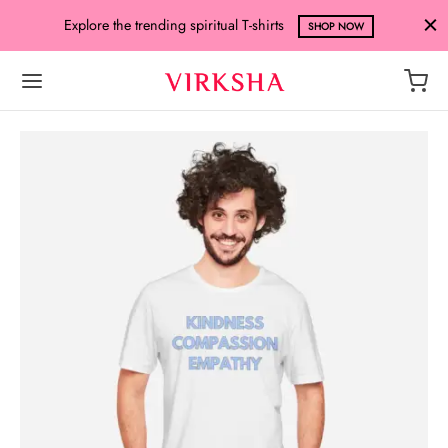
Explore the trending spiritual T-shirts
SHOP NOW