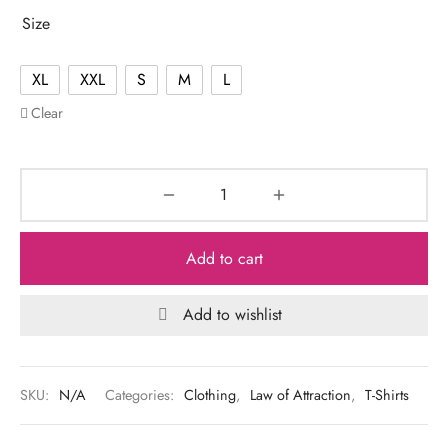
Size
XL
XXL
S
M
L
Clear
Add to cart
Add to wishlist
SKU:
N/A
Categories:
Clothing
,
Law of Attraction
,
T-Shirts