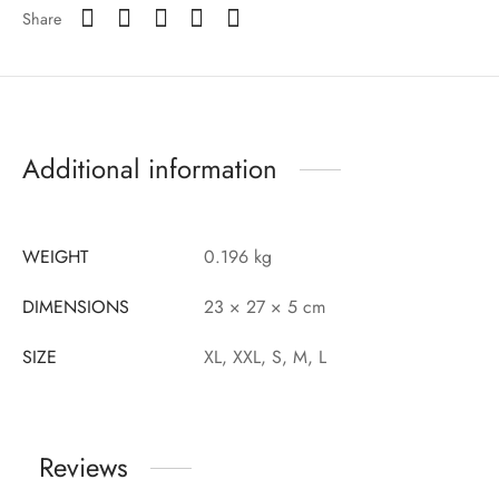
Share
Additional information
WEIGHT
0.196 kg
DIMENSIONS
23 × 27 × 5 cm
SIZE
XL, XXL, S, M, L
Reviews