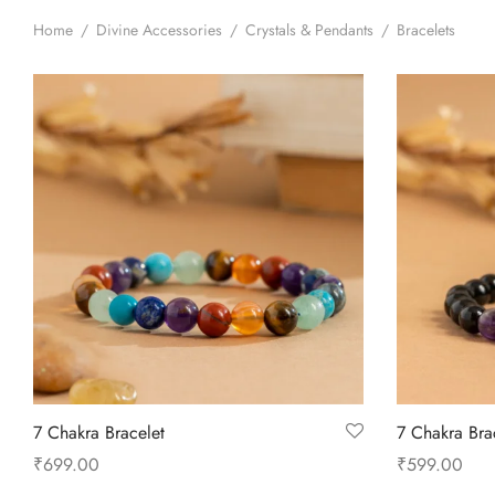
Home
/
Divine Accessories
/
Crystals & Pendants
/
Bracelets
7 Chakra Bracelet
7 Chakra Bra
₹
699.00
₹
599.00
Add to cart
Add to cart