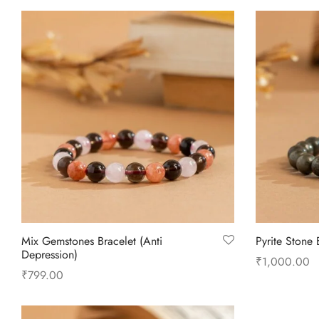
Mix Gemstones Bracelet (Anti
Pyrite Stone 
Depression)
₹
1,000.00
₹
799.00
Add to cart
Add to cart