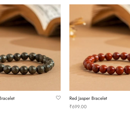
Bracelet
Red Jasper Bracelet
₹
699.00
Add to cart