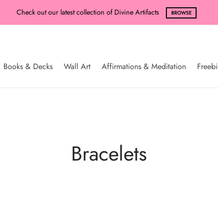
Check out our latest collection of Divine Artifacts
BROWSE
Books & Decks
Wall Art
Affirmations & Meditation
Freebi
Bracelets