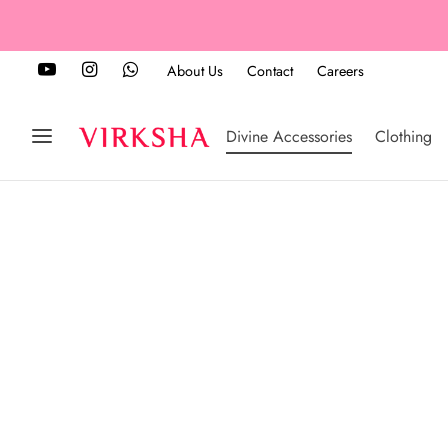
About Us
Contact
Careers
Divine Accessories
Clothing