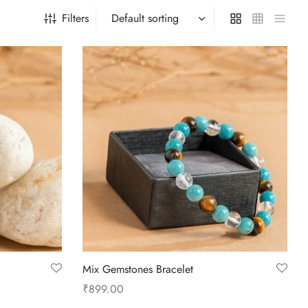
Filters
Mix Gemstones Bracelet
₹
899.00
Add to cart