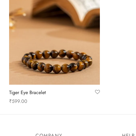
Tiger Eye Bracelet
₹
599.00
Add to cart
COMPANY
HELP