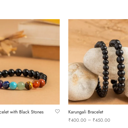
celet with Black Stones
Karungali Bracelet
–
₹
400.00
₹
450.00
Select options