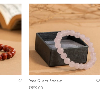
Rose Quartz Bracelet
₹
599.00
Add to cart