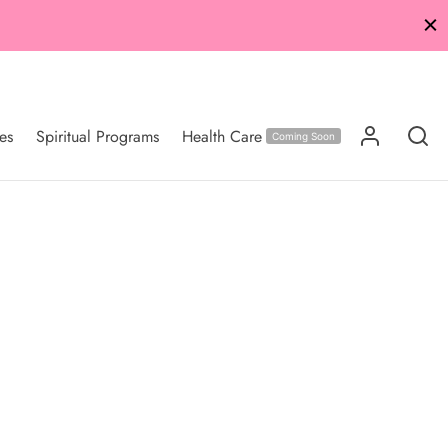
es
Spiritual Programs
Health Care
Coming Soon