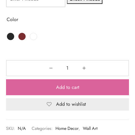
Color
Add to cart
Add to wishlist
SKU:
N/A
Categories:
Home Decor
,
Wall Art