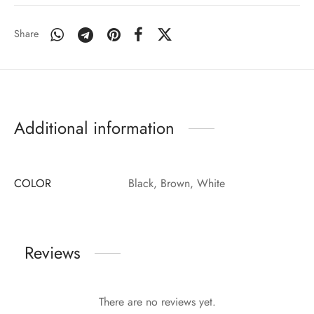
Share
Additional information
COLOR
Black, Brown, White
Reviews
There are no reviews yet.