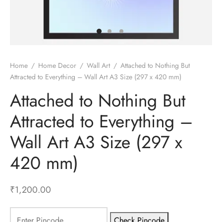
gali Yantra
Home
/
Home Decor
/
Wall Art
/
Attached to Nothing But
Attracted to Everything – Wall Art A3 Size (297 x 420 mm)
Attached to Nothing But
Attracted to Everything –
Wall Art A3 Size (297 x
420 mm)
₹
1,200.00
Check Pincode