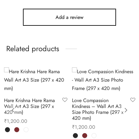
Add a review
Related products
Hare Krishna Hare Rama
Love Compassion
Wall Art A3 Size (297 x
Kindness – Wall Art A3
420 mm)
Size Photo Frame (297 x
420 mm)
₹
1,200.00
₹
1,200.00