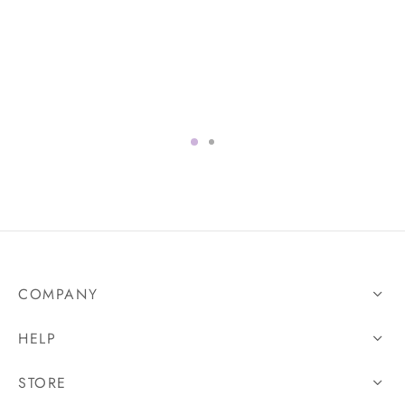
COMPANY
HELP
STORE