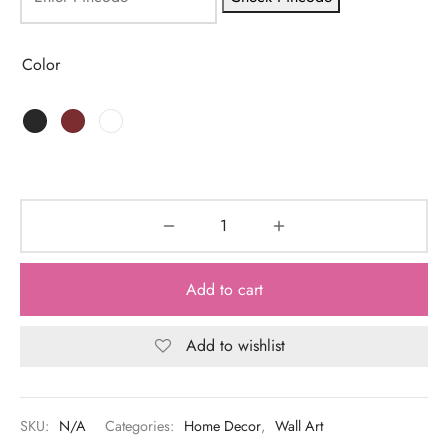
Color
Add to cart
Add to wishlist
SKU:
N/A
Categories:
Home Decor
,
Wall Art