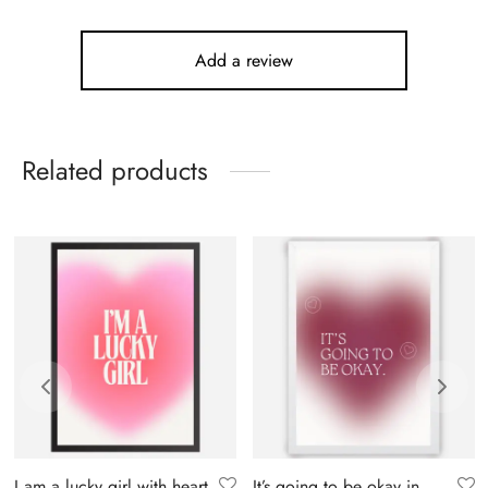
Add a review
Related products
I am a lucky girl with heart
It’s going to be okay in