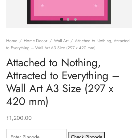
gali Yantra
Home
/
Home Decor
/
Wall Art
/
Attached to Nothing, Attracted
to Everything – Wall Art A3 Size (297 x 420 mm)
Attached to Nothing,
Attracted to Everything –
Wall Art A3 Size (297 x
420 mm)
₹
1,200.00
Check Pincode