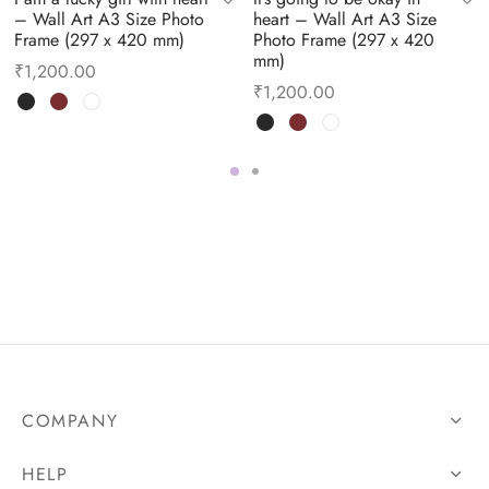
– Wall Art A3 Size Photo
heart – Wall Art A3 Size
Frame (297 x 420 mm)
Photo Frame (297 x 420
mm)
₹
1,200.00
₹
1,200.00
COMPANY
HELP