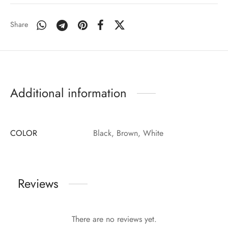
Share
Additional information
COLOR
Black, Brown, White
Reviews
There are no reviews yet.